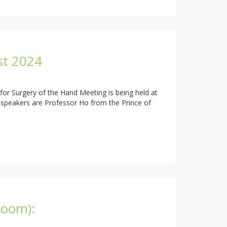
st 2024
for Surgery of the Hand Meeting is being held at
t speakers are Professor Ho from the Prince of
Zoom):