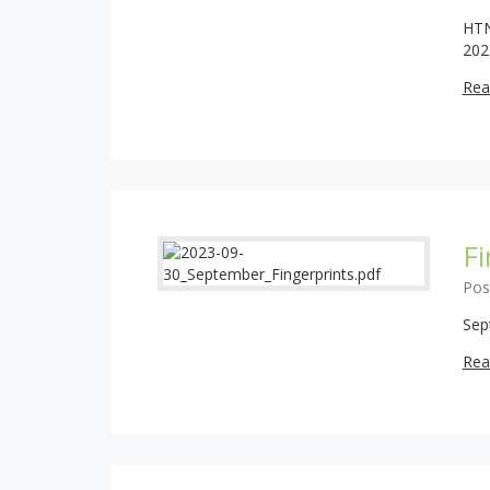
HTN
202
Rea
F
Pos
Sep
Rea