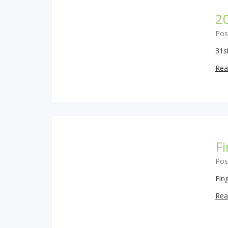
2
Pos
31s
Rea
Fi
Pos
Fin
Rea