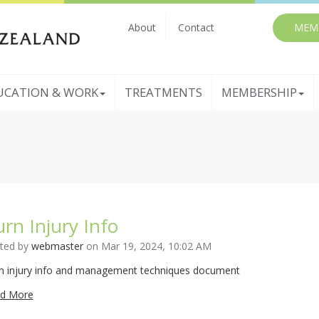
About
Contact
MEM
UCATION & WORK
TREATMENTS
MEMBERSHIP
rn Injury Info
ted by
webmaster
on Mar 19, 2024, 10:02 AM
n injury info and management techniques document
d More