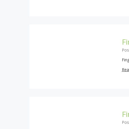
Fi
Pos
Fing
Rea
F
Pos