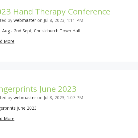
023 Hand Therapy Conference
ted by
webmaster
on Jul 8, 2023, 1:11 PM
t Aug - 2nd Sept, Christchurch Town Hall.
d More
ngerprints June 2023
ted by
webmaster
on Jul 8, 2023, 1:07 PM
gerprints June 2023
d More