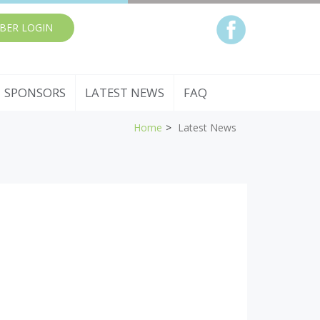
BER LOGIN
SPONSORS
LATEST NEWS
FAQ
Home
Latest News