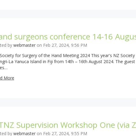
and surgeons conference 14-16 Augu
ted by
webmaster
on Feb 27, 2024, 9:56 PM
Society for Surgery of the Hand Meeting 2024 This year's NZ Society 
ngri-La Yanuca Island in Fiji from 14th – 16th August 2024. The gues
es…
d More
TNZ Supervision Workshop One (via 
ted by
webmaster
on Feb 27, 2024, 9:55 PM