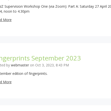
Z Supervision Workshop One (via Zoom): Part A: Saturday 27 April 2
4, noon to 4.30pm
d More
ingerprints September 2023
ted by
webmaster
on Oct 3, 2023, 8:43 PM
tember edition of fingerprints.
d More