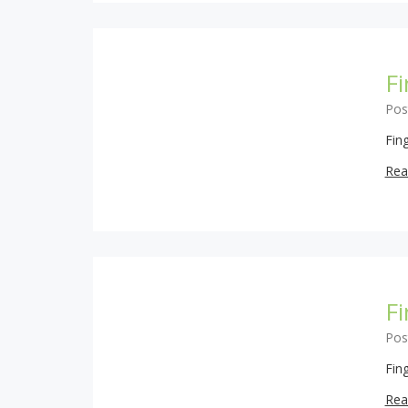
F
Pos
Fin
Rea
F
Pos
Fin
Rea