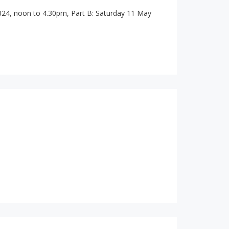
024, noon to 4.30pm, Part B: Saturday 11 May