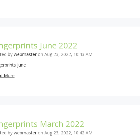
ngerprints June 2022
ted by
webmaster
on Aug 23, 2022, 10:43 AM
erprints June
d More
ingerprints March 2022
ted by
webmaster
on Aug 23, 2022, 10:42 AM