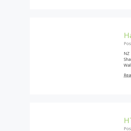
H
Pos
NZ 
Sha
Wal
Rea
H
Pos