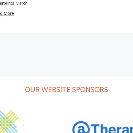
gerprints March
d More
OUR WEBSITE SPONSORS