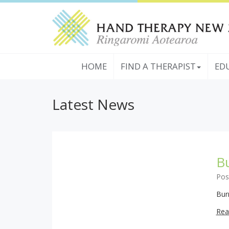
HOME
FIND A THERAPIST
ED
Latest News
Bu
Pos
Bur
Rea