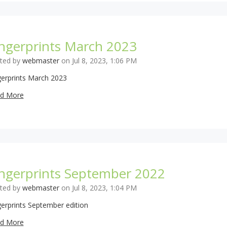
ingerprints March 2023
ted by
webmaster
on Jul 8, 2023, 1:06 PM
gerprints March 2023
d More
ingerprints September 2022
ted by
webmaster
on Jul 8, 2023, 1:04 PM
gerprints September edition
d More