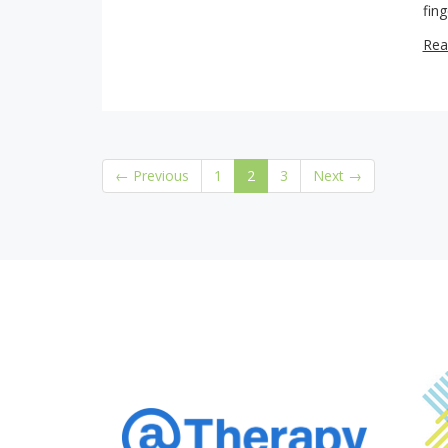
fin
Rea
(current)
← Previous
1
2
3
Next →