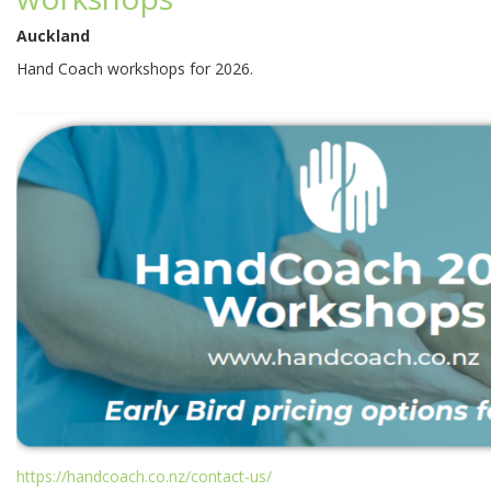
Auckland
Hand Coach workshops for 2026.
https://handcoach.co.nz/contact-us/