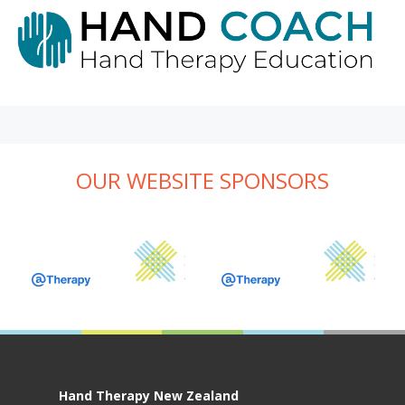
OUR WEBSITE SPONSORS
Hand Therapy New Zealand