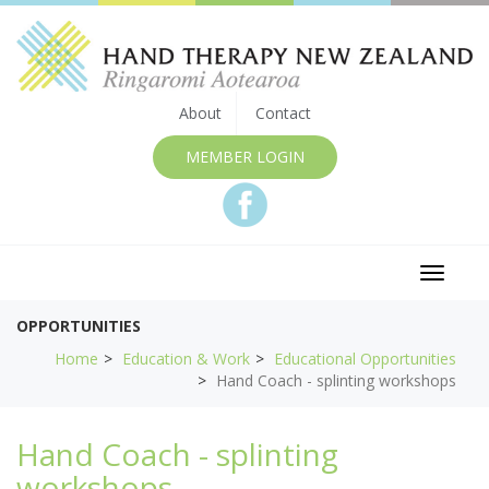
About
Contact
MEMBER LOGIN
Toggle
navigat
OPPORTUNITIES
Home
Education & Work
Educational Opportunities
Hand Coach - splinting workshops
Hand Coach - splinting
workshops