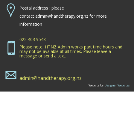
Postal address : please
contact
admin@handtherapy.org.nz
for more
information
022 403 9548
Please note, HTNZ Admin works part time hours and
may not be avalable at all times. Please leave a
message or send a text.
admin@handtherapy.org.nz
Website by
Designer Websites