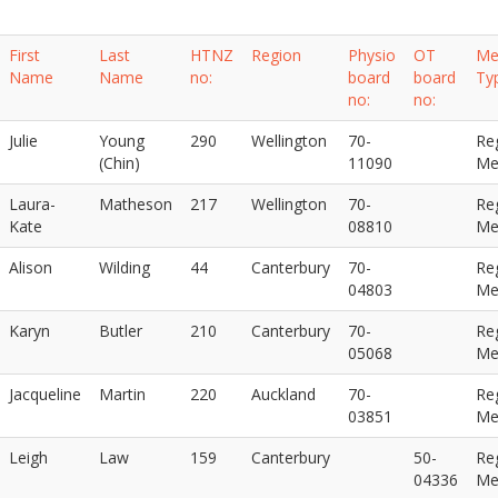
First
Last
HTNZ
Region
Physio
OT
Me
Name
Name
no:
board
board
Ty
no:
no:
Julie
Young
290
Wellington
70-
Re
(Chin)
11090
Me
Laura-
Matheson
217
Wellington
70-
Re
Kate
08810
Me
Alison
Wilding
44
Canterbury
70-
Re
04803
Me
Karyn
Butler
210
Canterbury
70-
Re
05068
Me
Jacqueline
Martin
220
Auckland
70-
Re
03851
Me
Leigh
Law
159
Canterbury
50-
Re
04336
Me