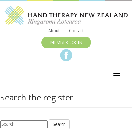
About
Contact
MEMBER LOGIN
Toggle
navigat
Search the register