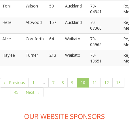
Toni
Wilson
50
Auckland
70-
Re
04341
Me
Helle
Attwood
157
Auckland
70-
Re
07360
Me
Alice
Cornforth
64
Waikato
70-
Re
05965
Me
Haylee
Turner
213
Waikato
70-
Re
10651
Me
(current)
← Previous
1
…
7
8
9
10
11
12
13
…
45
Next →
OUR WEBSITE SPONSORS