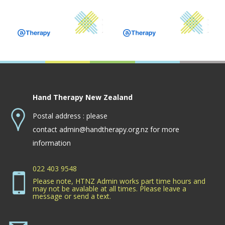
Hand Therapy New Zealand
Postal address : please
contact
admin@handtherapy.org.nz
for more
information
022 403 9548
Please note, HTNZ Admin works part time hours and
may not be avalable at all times. Please leave a
message or send a text.