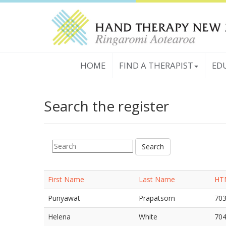
HOME
FIND A THERAPIST
ED
Search the register
First Name
Last Name
HT
Punyawat
Prapatsorn
70
Helena
White
70