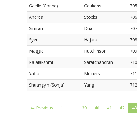
Gaelle (Corine)
Geukens
70
Andrea
Stocks
70
Simran
Dua
70
Syed
Hajara
70
Maggie
Hutchinson
70
Rajalakshmi
Saratchandran
71
Yaffa
Meiners
71
Shuangyin (Sonja)
Yang
71
← Previous
1
…
39
40
41
42
43