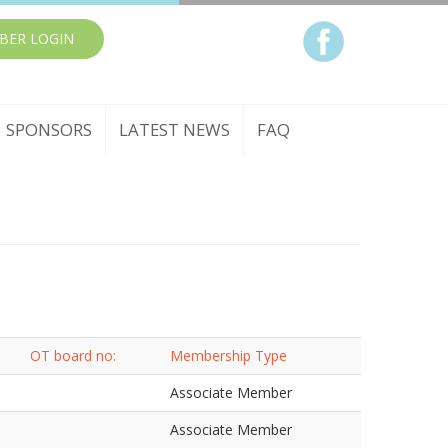
BER LOGIN
SPONSORS
LATEST NEWS
FAQ
OT board no:
Membership Type
Associate Member
Associate Member