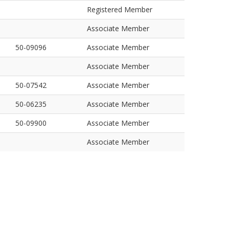
Registered Member
Associate Member
50-09096
Associate Member
Associate Member
50-07542
Associate Member
50-06235
Associate Member
50-09900
Associate Member
Associate Member