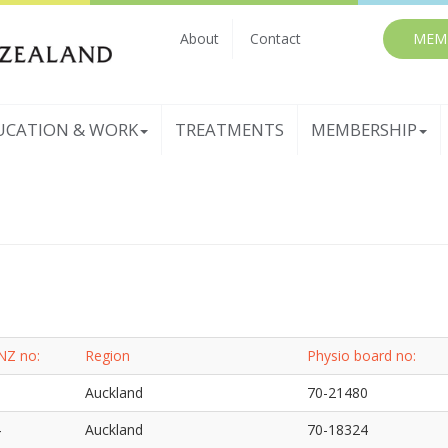
About
Contact
MEM
UCATION & WORK
TREATMENTS
MEMBERSHIP
NZ no:
Region
Physio board no:
3
Auckland
70-21480
4
Auckland
70-18324