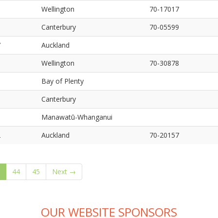
5
Wellington
70-17017
6
Canterbury
70-05599
7
Auckland
8
Wellington
70-30878
9
Bay of Plenty
0
Canterbury
1
Manawatū-Whanganui
2
Auckland
70-20157
(current)
44
45
Next →
OUR WEBSITE SPONSORS